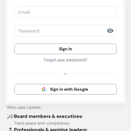
Email
Password
Sign In
Forgot your password?
or
Sign in with Google
Who uses Listeds:
Board members & executives:
Track peers and competitors.
Professionals & aspiring leaders: