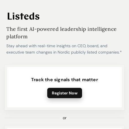
The first AI-powered leadership intelligence
platform
Stay ahead with real-time insights on CEO, board, and
executive team changes in Nordic publicly listed companies.*
Track the signals that matter
Register Now
or