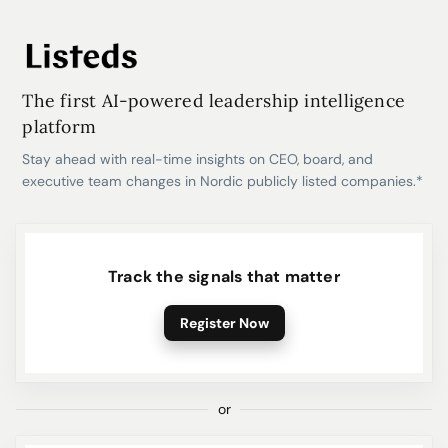
The first AI-powered leadership intelligence
platform
Stay ahead with real-time insights on CEO, board, and
executive team changes in Nordic publicly listed companies.*
Track the signals that matter
Register Now
or