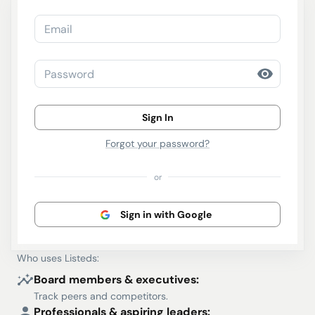
Email
Password
Sign In
Forgot your password?
or
Sign in with Google
Who uses Listeds:
Board members & executives:
Track peers and competitors.
Professionals & aspiring leaders: