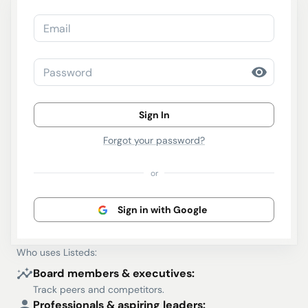
Email
Password
Sign In
Forgot your password?
or
Sign in with Google
Who uses Listeds:
Board members & executives:
Track peers and competitors.
Professionals & aspiring leaders: