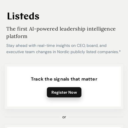
The first AI-powered leadership intelligence
platform
Stay ahead with real-time insights on CEO, board, and
executive team changes in Nordic publicly listed companies.*
Track the signals that matter
Register Now
or