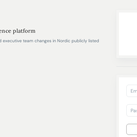
gence platform
d executive team changes in Nordic publicly listed
Em
Pa