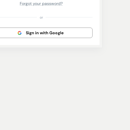
Forgot your password?
or
Sign in with Google