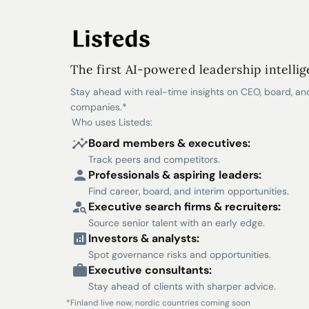
The first AI-powered leadership intelli
Stay ahead with real-time insights on CEO, board, an
companies.*
Who uses Listeds:
Board members & executives:
Track peers and competitors.
Professionals & aspiring leaders:
Find career, board, and interim opportunities.
Executive search firms & recruiters:
Source senior talent with an early edge.
Investors & analysts:
Spot governance risks and opportunities.
Executive consultants:
Stay ahead of clients with sharper advice.
*Finland live now, nordic countries coming soon