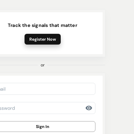
Track the signals that matter
Register Now
or
ail
ssword
Sign In