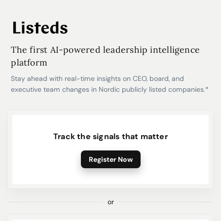
The first AI-powered leadership intelligence
platform
Stay ahead with real-time insights on CEO, board, and
executive team changes in Nordic publicly listed companies.*
Track the signals that matter
Register Now
or