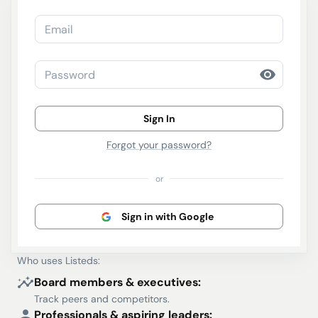
Email
Password
Sign In
Forgot your password?
or
Sign in with Google
Who uses Listeds:
Board members & executives:
Track peers and competitors.
Professionals & aspiring leaders: