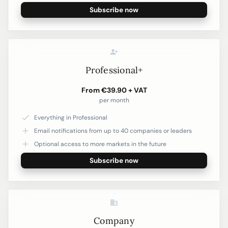
Subscribe now
Professional+
From €39.90 + VAT
per month
Everything in Professional
Email notifications from up to 40 companies or leaders
Optional access to more markets in the future
Subscribe now
Company