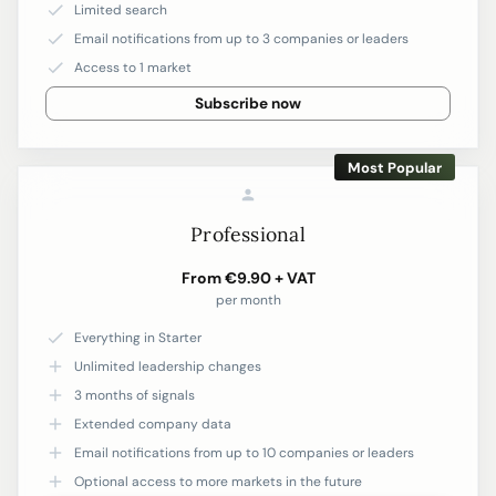
Limited search
Email notifications from up to 3 companies or leaders
Access to 1 market
Subscribe now
Most Popular
Professional
From €9.90 + VAT
per month
Everything in Starter
Unlimited leadership changes
3 months of signals
Extended company data
Email notifications from up to 10 companies or leaders
Optional access to more markets in the future