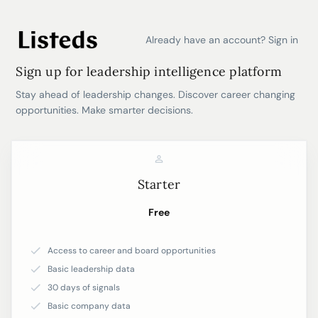
Already have an account? Sign in
Sign up for leadership intelligence platform
Stay ahead of leadership changes. Discover career changing
opportunities. Make smarter decisions.
Starter
Free
Access to career and board opportunities
Basic leadership data
30 days of signals
Basic company data