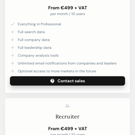
From €499 + VAT
per month / 10 users
Everything in Professional
Full search data
Full company data
Full leadership data
Company analysis tools
Unlimited email notifications from companies and leaders
Optional access to more markets in the future
Contact sales
Recruiter
From €499 + VAT
per month / 10 users